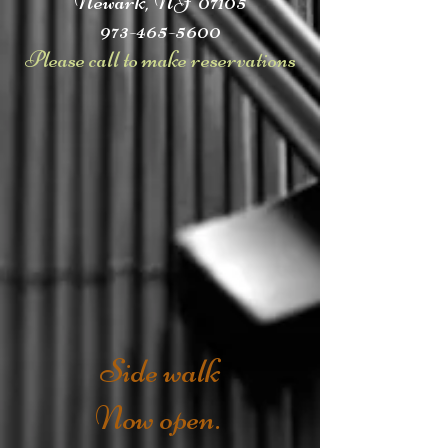
Newark, NJ 07105
973-465-5600
Please call to make reservations
Side walk
Now open.