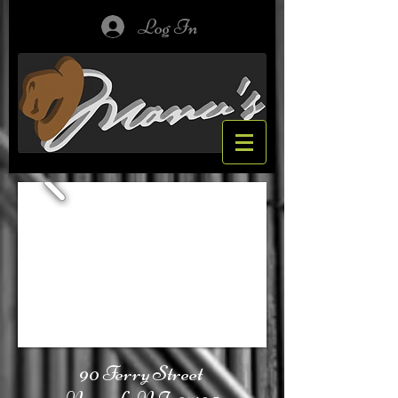
Log In
90 Ferry Street