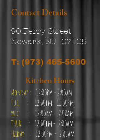
Contact Details
90 Ferry Street
Newark, NJ 07105
T:
(973) 465-5600
Kitchen Hours
Monday :
12:00PM - 2
:00aM
Tue, :
12:00pm-
11:00Pm
wed :
12:00pm - 2
:00a
m
THUR :
12:00pm - 2:00am
FRi
d
ay :
12:00pm - 2:00am