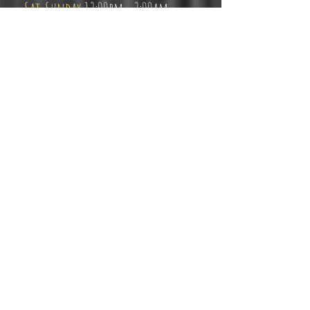
Sat-Sunday
12:00pm - 2:00am